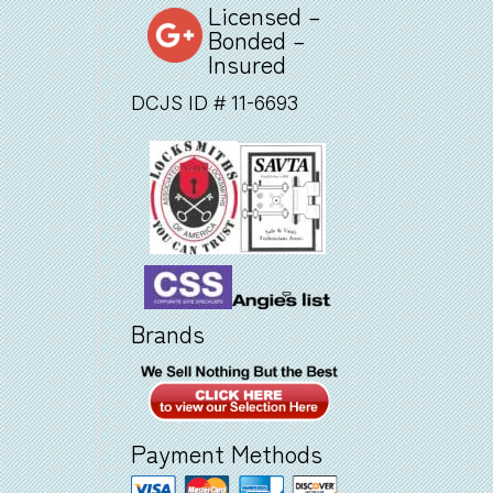
Licensed –
Bonded –
Insured
DCJS ID # 11-6693
Brands
Payment Methods