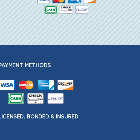
PAYMENT METHODS
LICENSED, BONDED & INSURED