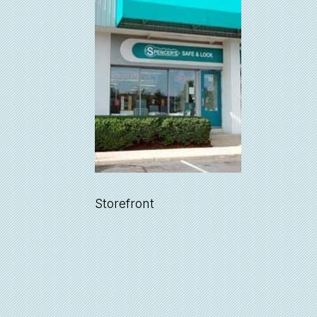
Storefront