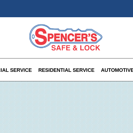
AL SERVICE
RESIDENTIAL SERVICE
AUTOMOTIVE