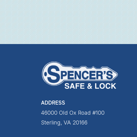
ADDRESS
46000 Old Ox Road #100
Sterling, VA 20166