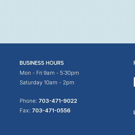
BUSINESS HOURS
Mon - Fri 9am - 5:30pm
Saturday 10am - 2pm
Phone:
703-471-9022
Fax:
703-471-0556