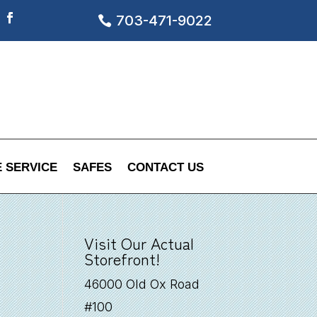
703-471-9022
Facebook
 SERVICE
SAFES
CONTACT US
Visit Our Actual
Storefront!
46000 Old Ox Road
#100