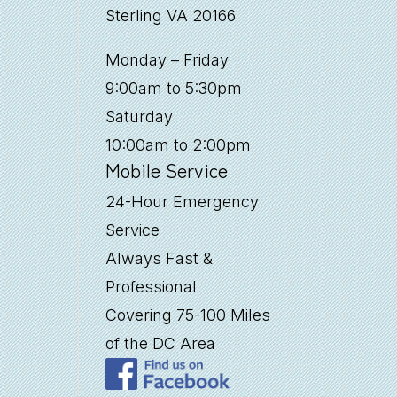
Sterling VA 20166
Monday – Friday
9:00am to 5:30pm
Saturday
10:00am to 2:00pm
Mobile Service
24-Hour Emergency
Service
Always Fast &
Professional
Covering 75-100 Miles
of the DC Area