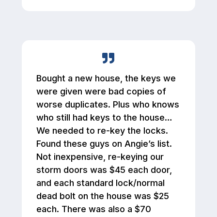
Bought a new house, the keys we
were given were bad copies of
worse duplicates. Plus who knows
who still had keys to the house…
We needed to re-key the locks.
Found these guys on Angie’s list.
Not inexpensive, re-keying our
storm doors was $45 each door,
and each standard lock/normal
dead bolt on the house was $25
each. There was also a $70