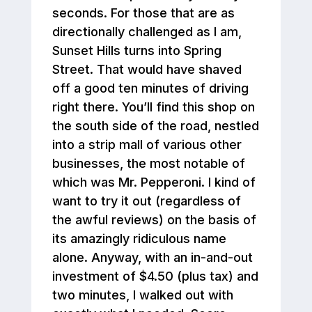
seconds. For those that are as
directionally challenged as I am,
Sunset Hills turns into Spring
Street. That would have shaved
off a good ten minutes of driving
right there. You’ll find this shop on
the south side of the road, nestled
into a strip mall of various other
businesses, the most notable of
which was Mr. Pepperoni. I kind of
want to try it out (regardless of
the awful reviews) on the basis of
its amazingly ridiculous name
alone. Anyway, with an in-and-out
investment of $4.50 (plus tax) and
two minutes, I walked out with