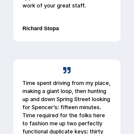
work of your great staff.
Richard Stopa
Time spent driving from my place,
making a giant loop, then hunting
up and down Spring Street looking
for Spencer’s: fifteen minutes.
Time required for the folks here
to fashion me up two perfectly
functional duplicate keys: thirty