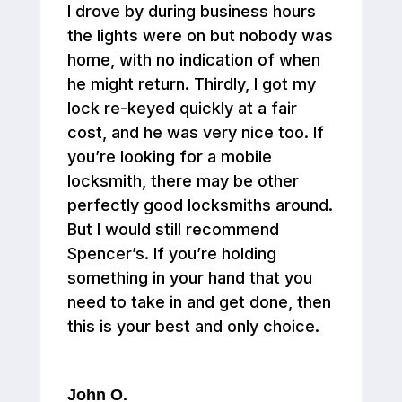
I drove by during business hours
the lights were on but nobody was
home, with no indication of when
he might return. Thirdly, I got my
lock re-keyed quickly at a fair
cost, and he was very nice too. If
you’re looking for a mobile
locksmith, there may be other
perfectly good locksmiths around.
But I would still recommend
Spencer’s. If you’re holding
something in your hand that you
need to take in and get done, then
this is your best and only choice.
John O.