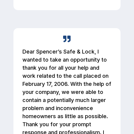
Dear Spencer’s Safe & Lock, I
wanted to take an opportunity to
thank you for all your help and
work related to the call placed on
February 17, 2006. With the help of
your company, we were able to
contain a potentially much larger
problem and inconvenience
homeowners as little as possible.
Thank you for your prompt
response and professionalism. I