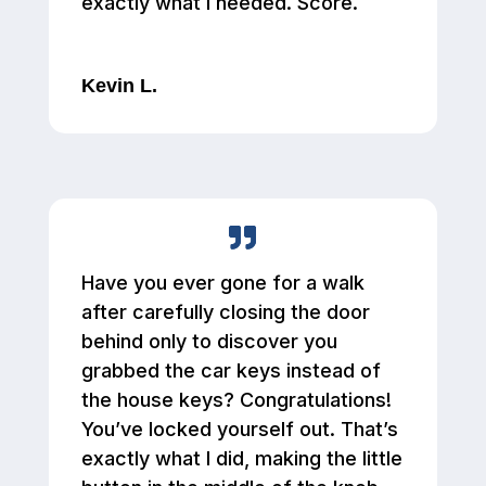
exactly what I needed. Score.
Kevin L.
Have you ever gone for a walk
after carefully closing the door
behind only to discover you
grabbed the car keys instead of
the house keys? Congratulations!
You’ve locked yourself out. That’s
exactly what I did, making the little