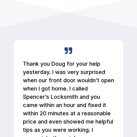
Thank you Doug for your help
yesterday. I was very surprised
when our front door wouldn’t open
when I got home. I called
Spencer’s Locksmith and you
came within an hour and fixed it
within 20 minutes at a reasonable
price and even showed me helpful
tips as you were working. I