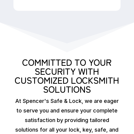
COMMITTED TO YOUR
SECURITY WITH
CUSTOMIZED LOCKSMITH
SOLUTIONS
At Spencer's Safe & Lock, we are eager
to serve you and ensure your complete
satisfaction by providing tailored
solutions for all your lock, key, safe, and