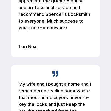
appreciate the quick response
and professional service and
recommend Spencer’s Locksmith
to everyone. Much success to
you, Lori (Homeowner)
Lori Neal
My wife and I bought a home and I
remembered reading somewhere
that most home buyers never re-
key the locks and just keep the
key they received from the