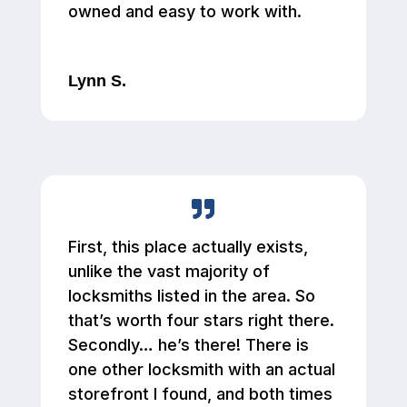
owned and easy to work with.
Lynn S.
First, this place actually exists,
unlike the vast majority of
locksmiths listed in the area. So
that’s worth four stars right there.
Secondly… he’s there! There is
one other locksmith with an actual
storefront I found, and both times