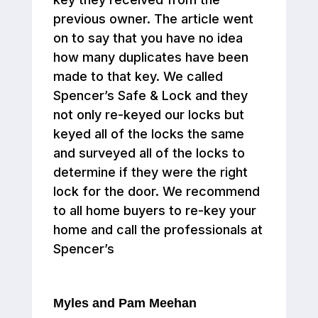
previous owner. The article went
on to say that you have no idea
how many duplicates have been
made to that key. We called
Spencer’s Safe & Lock and they
not only re-keyed our locks but
keyed all of the locks the same
and surveyed all of the locks to
determine if they were the right
lock for the door. We recommend
to all home buyers to re-key your
home and call the professionals at
Spencer’s
Myles and Pam Meehan