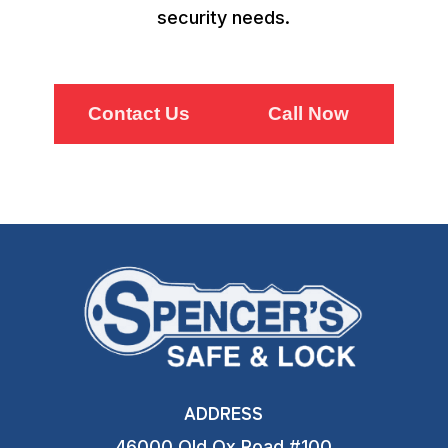
security needs.
Contact Us
Call Now
ADDRESS
46000 Old Ox Road #100