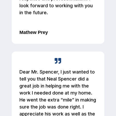
look forward to working with you
in the future.
Mathew Prey
Dear Mr. Spencer, I just wanted to
tell you that Neal Spencer did a
great job in helping me with the
work I needed done at my home.
He went the extra “mile” in making
sure the job was done right. I
appreciate his work as well as the