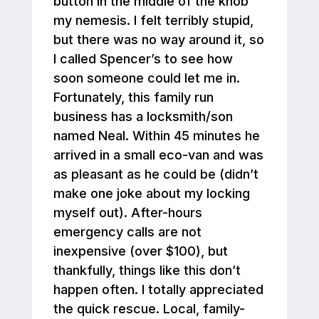
button in the middle of the knob
my nemesis. I felt terribly stupid,
but there was no way around it, so
I called Spencer’s to see how
soon someone could let me in.
Fortunately, this family run
business has a locksmith/son
named Neal. Within 45 minutes he
arrived in a small eco-van and was
as pleasant as he could be (didn’t
make one joke about my locking
myself out). After-hours
emergency calls are not
inexpensive (over $100), but
thankfully, things like this don’t
happen often. I totally appreciated
the quick rescue. Local, family-