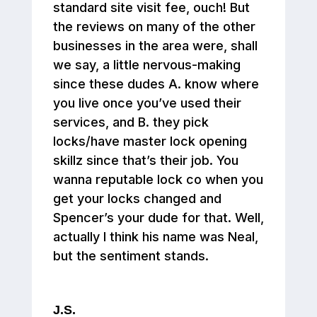
standard site visit fee, ouch! But
the reviews on many of the other
businesses in the area were, shall
we say, a little nervous-making
since these dudes A. know where
you live once you’ve used their
services, and B. they pick
locks/have master lock opening
skillz since that’s their job. You
wanna reputable lock co when you
get your locks changed and
Spencer’s your dude for that. Well,
actually I think his name was Neal,
but the sentiment stands.
J.S.