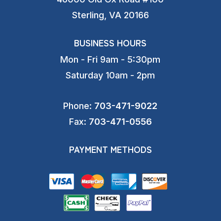
Sterling, VA 20166
BUSINESS HOURS
Mon - Fri 9am - 5:30pm
Saturday 10am - 2pm
Phone:
703-471-9022
Fax:
703-471-0556
PAYMENT METHODS