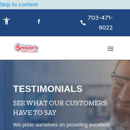
Skip to content
Open toolbar
703-471-
9022
TESTIMONIALS
SEE WHAT OUR CUSTOMERS
HAVE TO SAY
We pride ourselves on providing excellent