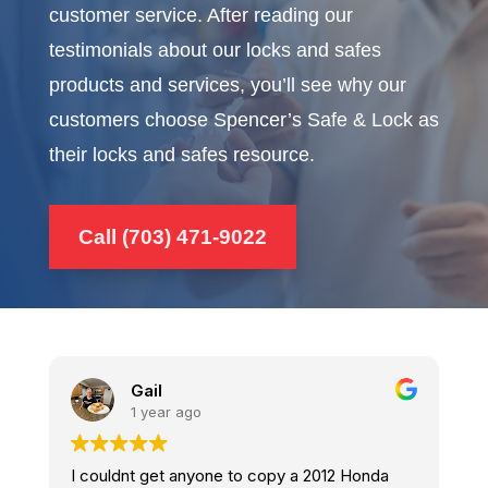
customer service. After reading our
testimonials about our locks and safes
products and services, you’ll see why our
customers choose Spencer’s Safe & Lock as
their locks and safes resource.
Call (703) 471-9022
Frank Rodriguez
2 years ago
onda
Visited the Sterling Va. site, just this morning. I