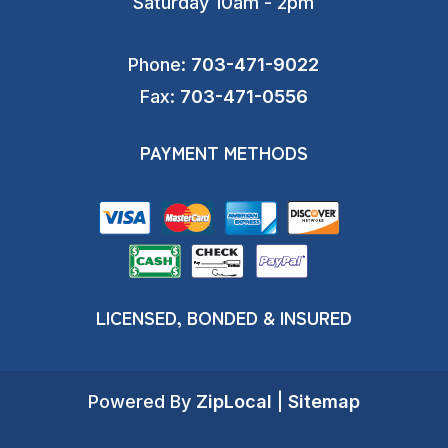
Saturday 10am - 2pm
Phone:
703-471-9022
Fax:
703-471-0556
PAYMENT METHODS
LICENSED, BONDED & INSURED
Powered By
ZipLocal
|
Sitemap