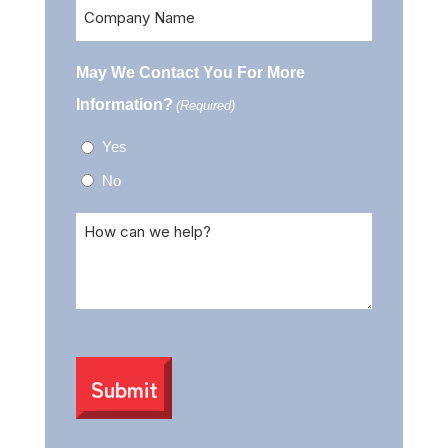
Company
Name
May We Contact You For More
Information?
(Required)
Yes
No
Comments
(Required)