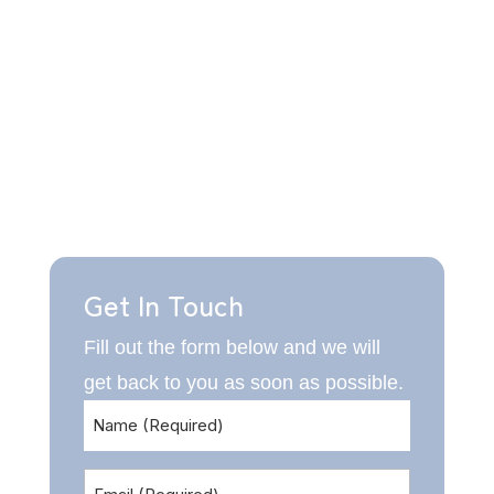
Get In Touch
Fill out the form below and we will
get back to you as soon as possible.
Name
(Required)
Email