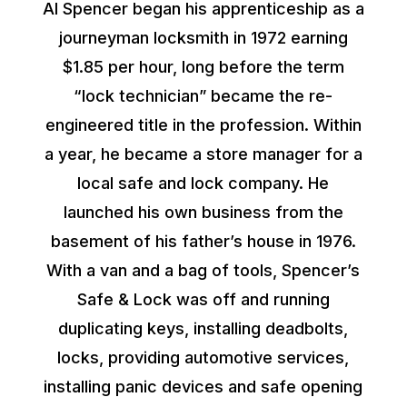
Al Spencer began his apprenticeship as a
journeyman locksmith in 1972 earning
$1.85 per hour, long before the term
“lock technician” became the re-
engineered title in the profession. Within
a year, he became a store manager for a
local safe and lock company. He
launched his own business from the
basement of his father’s house in 1976.
With a van and a bag of tools, Spencer’s
Safe & Lock was off and running
duplicating keys, installing deadbolts,
locks, providing automotive services,
installing panic devices and safe opening