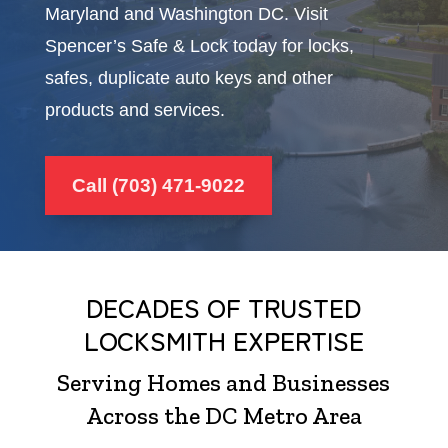
Maryland and Washington DC. Visit
Spencer’s Safe & Lock today for locks,
safes, duplicate auto keys and other
products and services.
Call (703) 471-9022
DECADES OF TRUSTED
LOCKSMITH EXPERTISE
Serving Homes and Businesses
Across the DC Metro Area