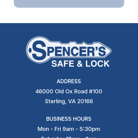
ADDRESS
46000 Old Ox Road #100
Sterling, VA 20166
BUSINESS HOURS
Mon - Fri 9am - 5:30pm