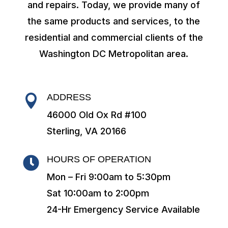
and repairs. Today, we provide many of
the same products and services, to the
residential and commercial clients of the
Washington DC Metropolitan area.
ADDRESS

46000 Old Ox Rd #100
Sterling, VA 20166
HOURS OF OPERATION

Mon – Fri 9:00am to 5:30pm
Sat 10:00am to 2:00pm
24-Hr Emergency Service Available