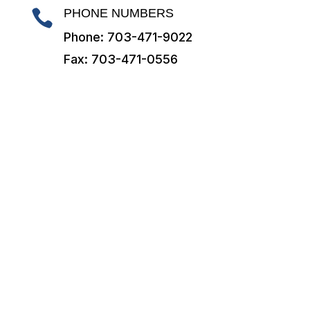
PHONE NUMBERS

Phone: 703-471-9022
Fax: 703-471-0556