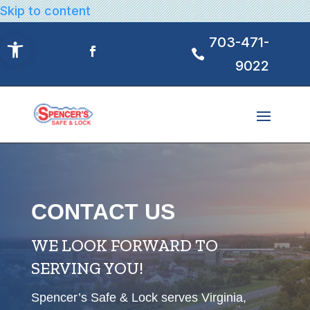
Skip to content
Open toolbar
703-471-
9022
CONTACT US
WE LOOK FORWARD TO
SERVING YOU!
Spencer’s Safe & Lock serves Virginia,