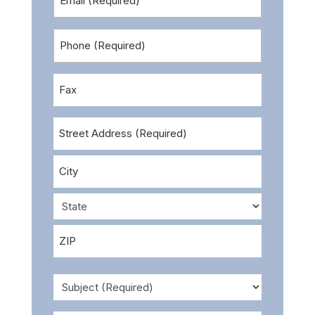
Address
Phone
(Required)
Number
(optional)
Fax
Address
Street
Address
City
State
ZIP
Subject
Code
(Required)