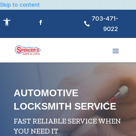
Skip to content
Open toolbar
703-471-
9022
AUTOMOTIVE
LOCKSMITH SERVICE
FAST RELIABLE SERVICE WHEN
YOU NEED IT