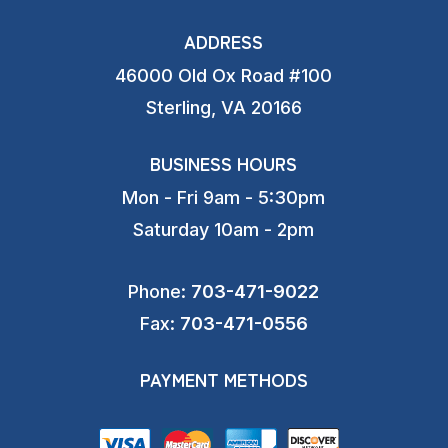
ADDRESS
46000 Old Ox Road #100
Sterling, VA 20166
BUSINESS HOURS
Mon - Fri 9am - 5:30pm
Saturday 10am - 2pm
Phone:
703-471-9022
Fax:
703-471-0556
PAYMENT METHODS