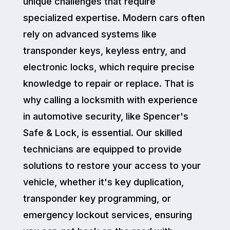
unique challenges that require
specialized expertise. Modern cars often
rely on advanced systems like
transponder keys, keyless entry, and
electronic locks, which require precise
knowledge to repair or replace. That is
why calling a locksmith with experience
in automotive security, like Spencer's
Safe & Lock, is essential. Our skilled
technicians are equipped to provide
solutions to restore your access to your
vehicle, whether it's key duplication,
transponder key programming, or
emergency lockout services, ensuring