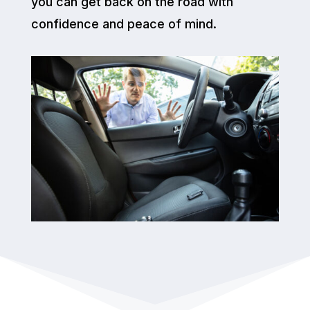
you can get back on the road with
confidence and peace of mind.