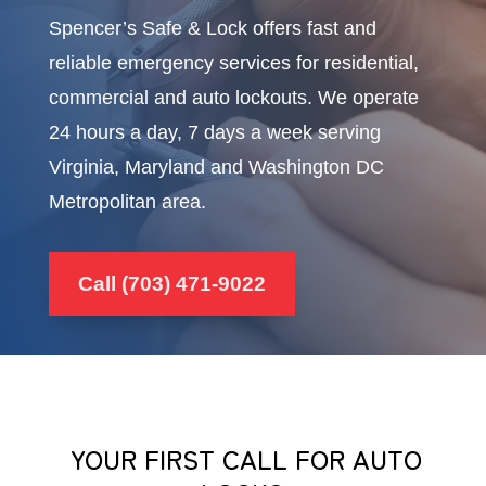
Spencer’s Safe & Lock offers fast and
reliable emergency services for residential,
commercial and auto lockouts. We operate
24 hours a day, 7 days a week serving
Virginia, Maryland and Washington DC
Metropolitan area.
Call (703) 471-9022
YOUR FIRST CALL FOR AUTO