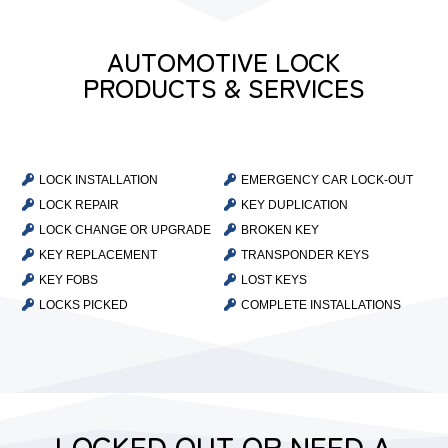
AUTOMOTIVE LOCK
PRODUCTS & SERVICES

LOCK INSTALLATION

EMERGENCY CAR LOCK-OUT

LOCK REPAIR

KEY DUPLICATION

LOCK CHANGE OR UPGRADE

BROKEN KEY

KEY REPLACEMENT

TRANSPONDER KEYS

KEY FOBS

LOST KEYS

LOCKS PICKED

COMPLETE INSTALLATIONS
LOCKED OUT OR NEED A