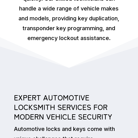
handle a wide range of vehicle makes
and models, providing key duplication,
transponder key programming, and
emergency lockout assistance.
EXPERT AUTOMOTIVE
LOCKSMITH SERVICES FOR
MODERN VEHICLE SECURITY
Automotive locks and keys come with