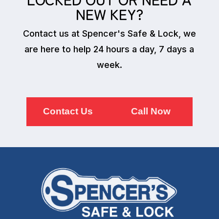
NEW KEY?
Contact us at Spencer's Safe & Lock, we
are here to help 24 hours a day, 7 days a
week.
Contact Us
Call Now