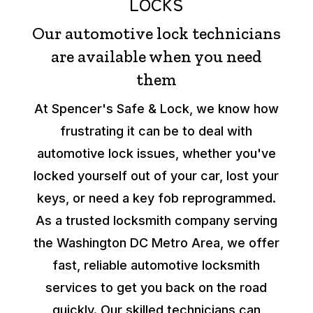
LOCKS
Our automotive lock technicians
are available when you need
them
At Spencer's Safe & Lock, we know how
frustrating it can be to deal with
automotive lock issues, whether you've
locked yourself out of your car, lost your
keys, or need a key fob reprogrammed.
As a trusted locksmith company serving
the Washington DC Metro Area, we offer
fast, reliable automotive locksmith
services to get you back on the road
quickly. Our skilled technicians can